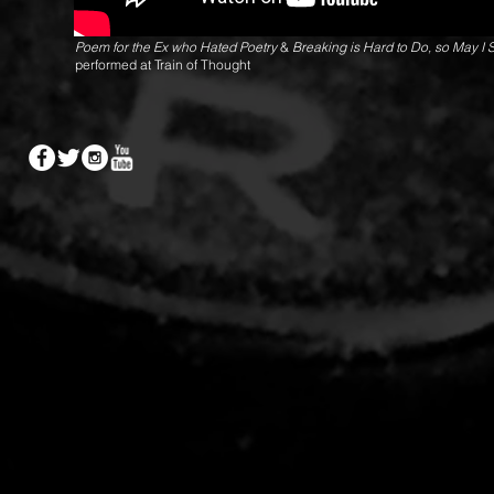
Poem for the Ex who Hated Poetry
&
Breaking is Hard to Do, so May I 
performed at Train of Thought