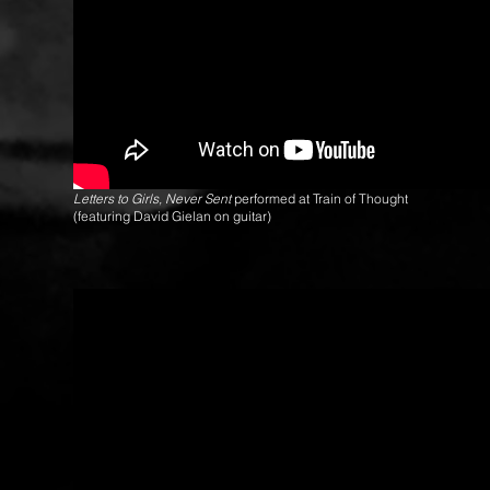
Letters to Girls, Never Sent
performed at Train of Thought
(featuring David Gielan on guitar)