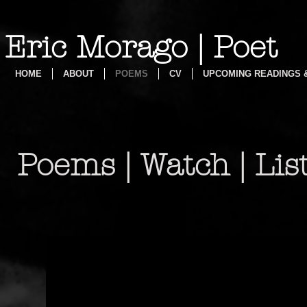
Eric Morago | Poet
HOME
ABOUT
POEMS
CV
UPCOMING READINGS
Poems | Watch | Lis