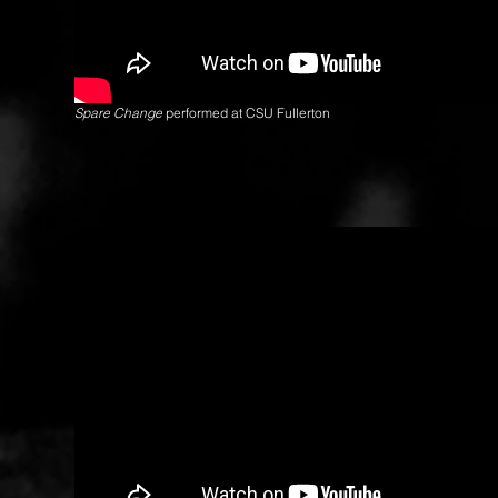
Spare Change
performed at CSU Fullerton